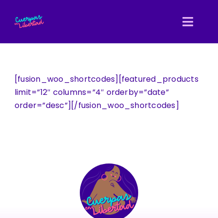
Skip
to
Toggl
content
Navig
Inicio
[fusion_woo_shortcodes][featured_products
Nosotras
limit=”12″ columns=”4″ orderby=”date”
order=”desc”][/fusion_woo_shortcodes]
Entretejidas
Directorio
Biblioteca
Blog